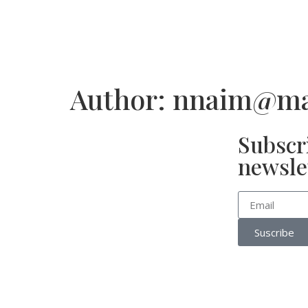
Author:
nnaim@mar
Subscr
newsle
Suscribe