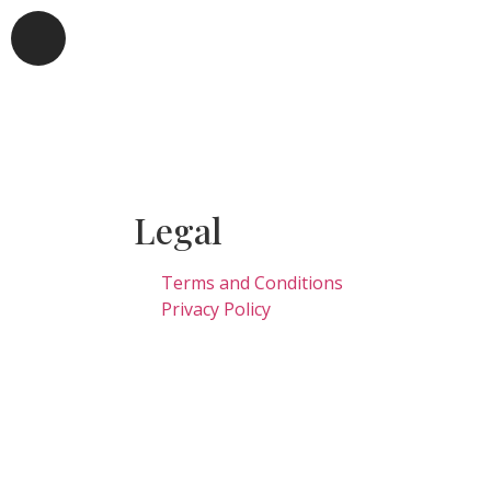
Legal
Terms and Conditions
Privacy Policy