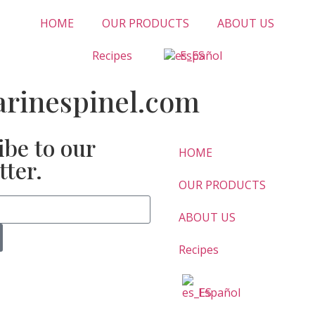
HOME
OUR PRODUCTS
ABOUT US
Recipes
Español
inespinel.com
ibe to our
HOME
tter.
OUR PRODUCTS
ABOUT US
Recipes
Español