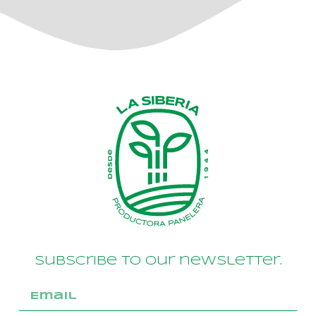
Subscribe to our newsletter.