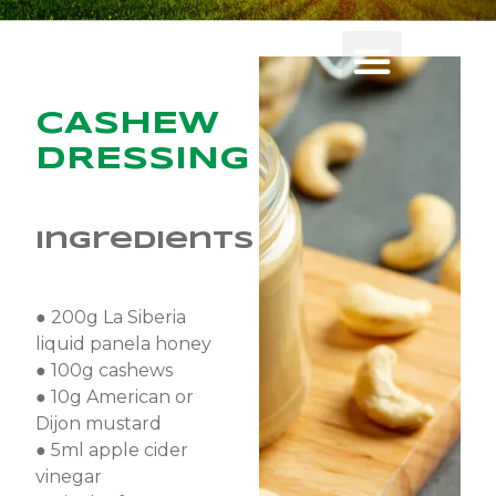
CASHEW
DRESSING
Ingredients
● 200g La Siberia
liquid panela honey
● 100g cashews
● 10g American or
Dijon mustard
● 5ml apple cider
vinegar