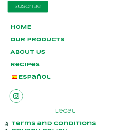
Suscribe
HOME
OUR PRODUCTS
ABOUT US
Recipes
Español
Legal
Terms and Conditions