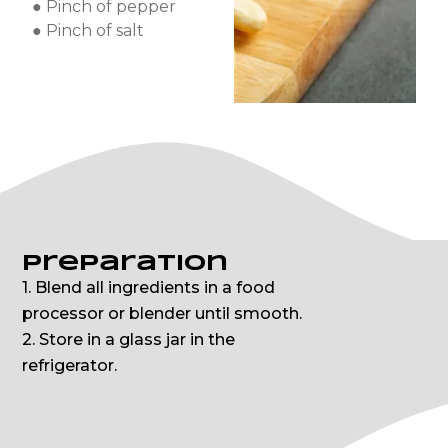
● Pinch of pepper
● Pinch of salt
Preparation
1. Blend all ingredients in a food
processor or blender until smooth.
2. Store in a glass jar in the
refrigerator.